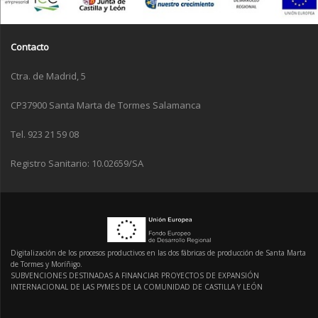
Contacto
Ctra. de Madrid, 5
CP37900 Santa Marta de Tormes Salamanca
Tel. 923 21 59 08
Registro Sanitario: 10.02659/SA
Digitalización de los procesos productivos en las dos fábricas de producción de Santa Marta
de Tormes y Moríñigo.
SUBVENCIONES DESTINADAS A FINANCIAR PROYECTOS DE EXPANSIÓN
INTERNACIONAL DE LAS PYMES DE LA COMUNIDAD DE CASTILLA Y LEÓN