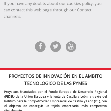
If you have any doubts about our cookies policy, you
can contact this web page through our Contact
channels.
PROYECTOS DE INNOVACIÓN EN EL AMBITO
TECNOLOGICO DE LAS PYMES
Proyectos financiados por el Fondo Europeo de Desarrollo Regional
(FEDER) de la Unión Europea y la Junta de Castilla y León, a través del
Instituto para la Competitividad Empresarial de Castilla y León (ICE), con
el objetivo de conseguir un tejido empresarial más competitivo
digitalmente.