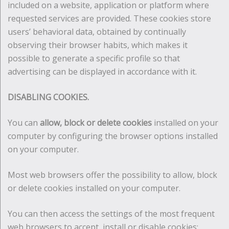
included on a website, application or platform where
requested services are provided. These cookies store
users’ behavioral data, obtained by continually
observing their browser habits, which makes it
possible to generate a specific profile so that
advertising can be displayed in accordance with it.
DISABLING COOKIES.
You can
allow, block or delete cookies
installed on your
computer by configuring the browser options installed
on your computer.
Most web browsers offer the possibility to allow, block
or delete cookies installed on your computer.
You can then access the settings of the most frequent
web browsers to accept, install or disable cookies: