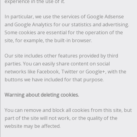
experience in the use of it.
In particular, we use the services of Google Adsense
and Google Analytics for our statistics and advertising.
Some cookies are essential for the operation of the
site, for example, the built-in browser.
Our site includes other features provided by third
parties. You can easily share content on social
networks like Facebook, Twitter or Google+, with the
buttons we have included for that purpose.
Warning about deleting cookies.
You can remove and block all cookies from this site, but
part of the site will not work, or the quality of the
website may be affected.