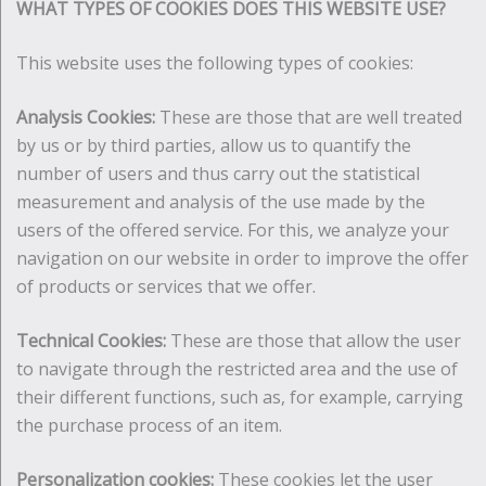
WHAT TYPES OF COOKIES DOES THIS WEBSITE USE?
This website uses the following types of cookies:
Analysis Cookies:
These are those that are well treated
by us or by third parties, allow us to quantify the
number of users and thus carry out the statistical
measurement and analysis of the use made by the
users of the offered service. For this, we analyze your
navigation on our website in order to improve the offer
of products or services that we offer.
Technical Cookies:
These are those that allow the user
to navigate through the restricted area and the use of
their different functions, such as, for example, carrying
the purchase process of an item.
Personalization cookies:
These cookies let the user