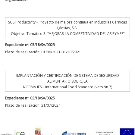
SGS Productivity - Proyecto de mejora continua en Industrias Cárnicas
Iglesias, S.A.
Objetivo Temático 3: “MEJORAR LA COMPETITIVIDAD DE LAS PYMES”
Expediente nº: 03/18/SA/0023
Plazo de realización: 01/06/2021-31/10/2021
IMPLANTACIÓN Y CERTIFICACIÓN DE SISTEMA DE SEGURIDAD
ALIMENTARIO SOBRE LA
NORMA IFS – International Food Standard (versión 7)
Expediente nº: 03/18/SA/0025
Plazo de realización: 31/07/2024