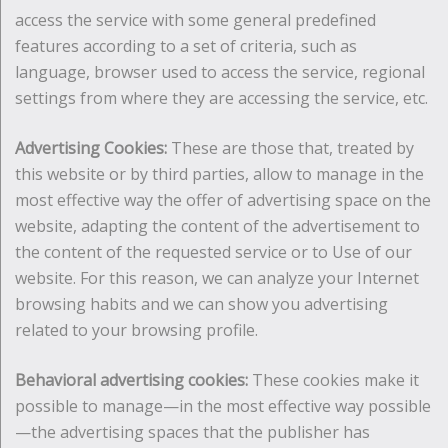
access the service with some general predefined
features according to a set of criteria, such as
language, browser used to access the service, regional
settings from where they are accessing the service, etc.
Advertising Cookies:
These are those that, treated by
this website or by third parties, allow to manage in the
most effective way the offer of advertising space on the
website, adapting the content of the advertisement to
the content of the requested service or to Use of our
website. For this reason, we can analyze your Internet
browsing habits and we can show you advertising
related to your browsing profile.
Behavioral advertising cookies:
These cookies make it
possible to manage—in the most effective way possible
—the advertising spaces that the publisher has