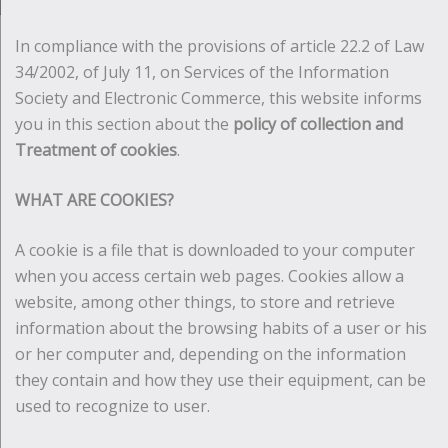
In compliance with the provisions of article 22.2 of Law
34/2002, of July 11, on Services of the Information
Society and Electronic Commerce, this website informs
you in this section about the
policy of collection and
Treatment of cookies
.
WHAT ARE COOKIES?
A cookie is a file that is downloaded to your computer
when you access certain web pages. Cookies allow a
website, among other things, to store and retrieve
information about the browsing habits of a user or his
or her computer and, depending on the information
they contain and how they use their equipment, can be
used to recognize to user.