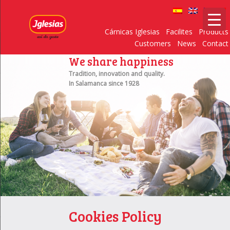
Cárnicas Iglesias
Facilites
Products
Customers
News
Contact
We share happiness
Tradition, innovation and quality.
In Salamanca since 1928
Cookies Policy