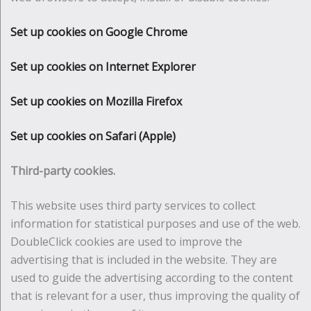
Set up cookies on Google Chrome
Set up cookies on Internet Explorer
Set up cookies on Mozilla Firefox
Set up cookies on Safari (Apple)
Third-party cookies.
This website uses third party services to collect
information for statistical purposes and use of the web.
DoubleClick cookies are used to improve the
advertising that is included in the website. They are
used to guide the advertising according to the content
that is relevant for a user, thus improving the quality of