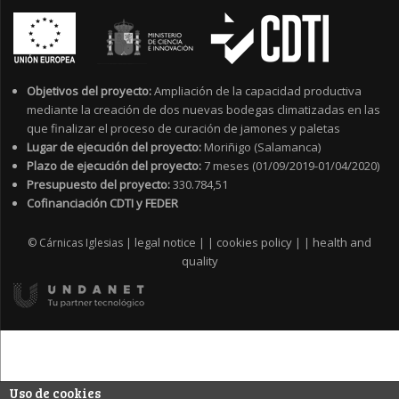
Objetivos del proyecto:
Ampliación de la capacidad productiva
mediante la creación de dos nuevas bodegas climatizadas en las
que finalizar el proceso de curación de jamones y paletas
Lugar de ejecución del proyecto:
Moriñigo (Salamanca)
Plazo de ejecución del proyecto:
7 meses (01/09/2019-01/04/2020)
Presupuesto del proyecto:
330.784,51
Cofinanciación CDTI y FEDER
legal notice
cookies policy
health and
© Cárnicas Iglesias |
|
|
|
|
quality
Uso de cookies